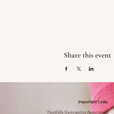
Share this event
Important Links
Foothills Gymnastics Association