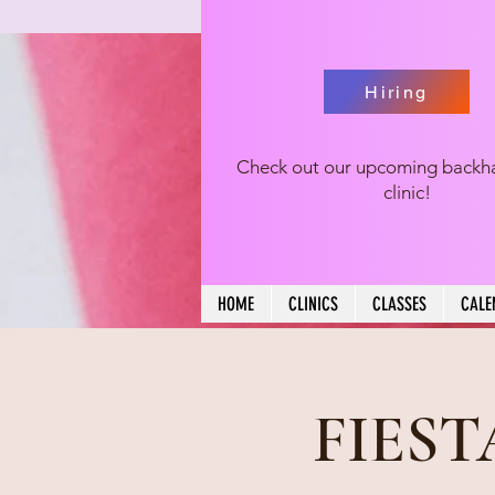
Hiring
Check out our upcoming backh
clinic!
HOME
CLINICS
CLASSES
CALE
FIES