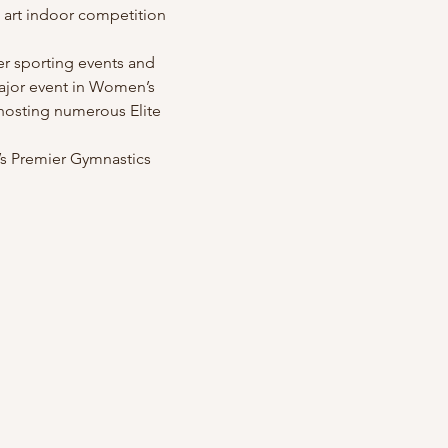
he art indoor competition 
er sporting events and 
ajor event in Women’s 
 hosting numerous Elite 
a’s Premier Gymnastics 