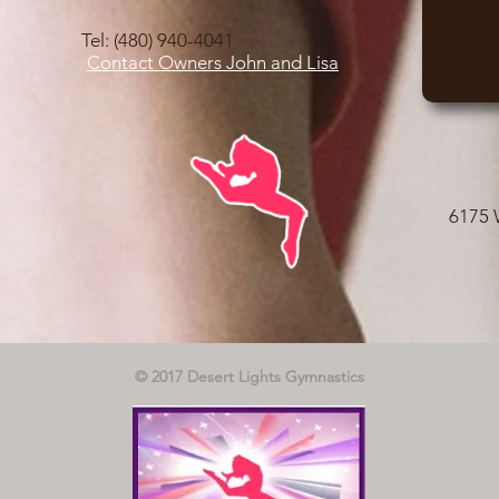
Tel: (480) 940-4041
Contact Owners John and Lisa
6175 
© 2017 Desert Lights Gymnastics