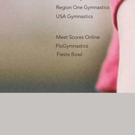
Region One Gymnastics
USA Gymnastics
Meet Scores Online
FloGymnastics
Fiesta Bowl
Webmaster Login