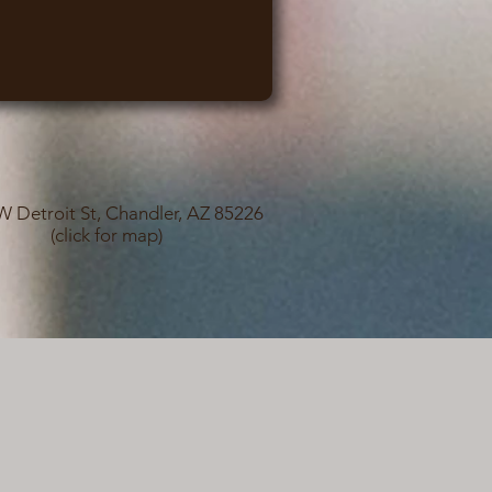
W Detroit St, Chandler, AZ 85226
(click for map)