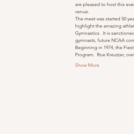
are pleased to host this even
venue.
The meet was started 50 yea
highlight the amazing athle
Gymnastics.  It is sanctione
gymnasts, future NCAA comp
Beginning in 1974, the Fiest
Program.  Roe Kreutzer, ow
Show More