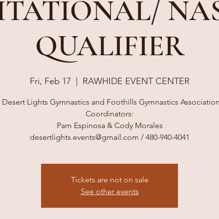
ITATIONAL/ NA
QUALIFIER
Fri, Feb 17
  |  
RAWHIDE EVENT CENTER
 Desert Lights Gymnastics and Foothills Gymnastics Associati
Coordinators:
Pam Espinosa & Cody Morales
desertlights.events@gmail.com / 480-940-4041
Tickets are not on sale
See other events