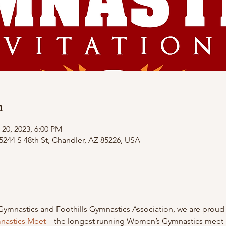
n
 20, 2023, 6:00 PM
4 S 48th St, Chandler, AZ 85226, USA
Gymnastics and Foothills Gymnastics Association, we are proud 
mnastics Meet
 – the longest running Women’s Gymnastics meet i