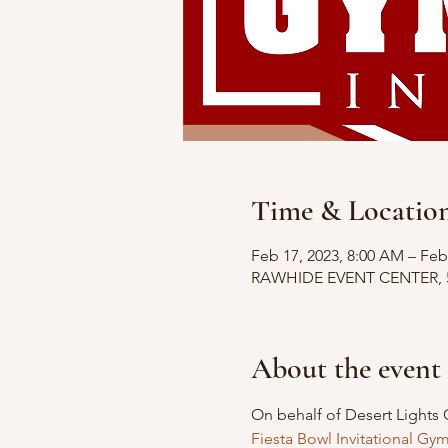
Time & Locatio
Feb 17, 2023, 8:00 AM – Feb
RAWHIDE EVENT CENTER, 524
About the event
On behalf of Desert Lights 
Fiesta Bowl Invitational Gy