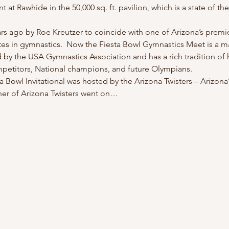
t at Rawhide in the 50,000 sq. ft. pavilion, which is a state of t
rs ago by Roe Kreutzer to coincide with one of Arizona’s premi
tes in gymnastics.  Now the Fiesta Bowl Gymnastics Meet is a m
d by the USA Gymnastics Association and has a rich tradition of
etitors, National champions, and future Olympians.
a Bowl Invitational was hosted by the Arizona Twisters – Arizon
ner of Arizona Twisters went on…