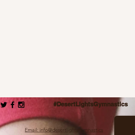
#DesertLightsGymnastics
Email: info@desertlightsgymnastics