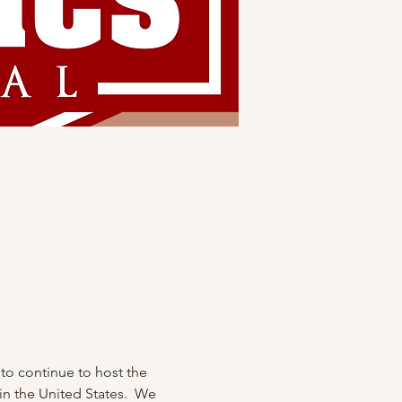
to continue to host the 
n the United States.  We 