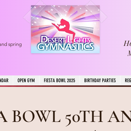
H
and spring
NDAR
OPEN GYM
FIESTA BOWL 2025
BIRTHDAY PARTIES
REG
TA BOWL 50TH A