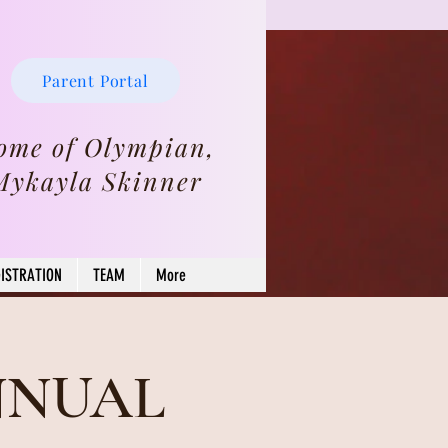
Parent Portal
ome of Olympian,
Mykayla Skinner
ISTRATION
TEAM
More
NNUAL