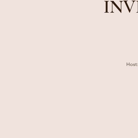
INV
Host: