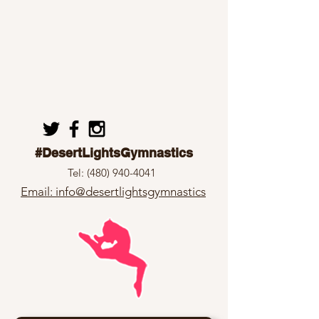
#DesertLightsGymnastics
Tel:
(480) 940-4041
Email: info@desertlightsgymnastics