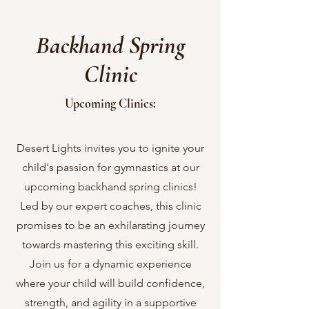
Backhand Spring
Clinic
Upcoming Clinics:
Desert Lights invites you to ignite your
child's passion for gymnastics at our
upcoming backhand spring clinics!
Led by our expert coaches, this clinic
promises to be an exhilarating journey
towards mastering this exciting skill.
Join us for a dynamic experience
where your child will build confidence,
strength, and agility in a supportive