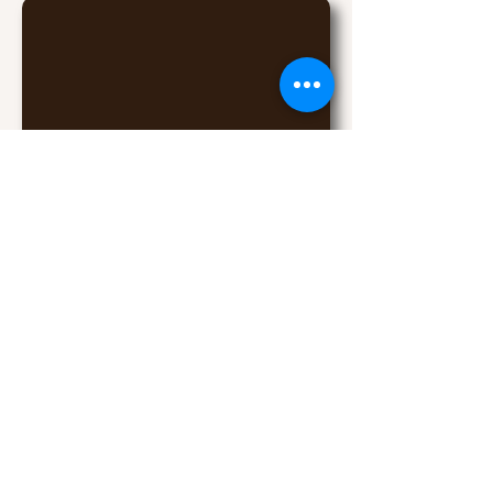
6175 W Detroit St, Chandler, AZ
85226
(click for map)
Contact Owners John and Lisa
© 2017 Desert Lights Gymnastics