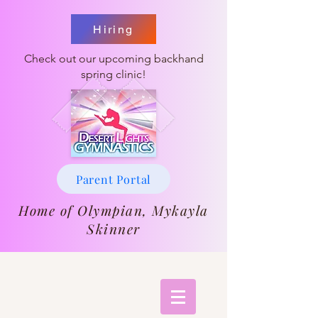
Hiring
Check out our upcoming backhand
spring clinic!
Parent Portal
Home of Olympian, Mykayla
Skinner