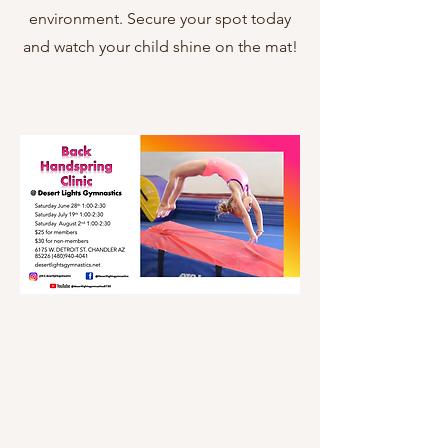
environment. Secure your spot today
and watch your child shine on the mat!