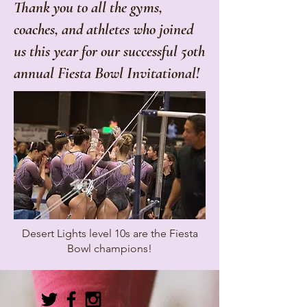
Thank you to all the gyms,
coaches, and athletes who joined
us this year for our successful 5oth
annual Fiesta Bowl Invitational!
Desert Lights level 10s are the Fiesta
Bowl champions!