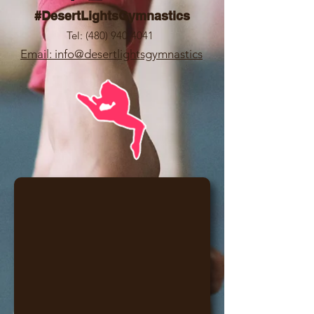
#DesertLightsGymnastics
Tel:
(480) 940-4041
Email: info@desertlightsgymnastics