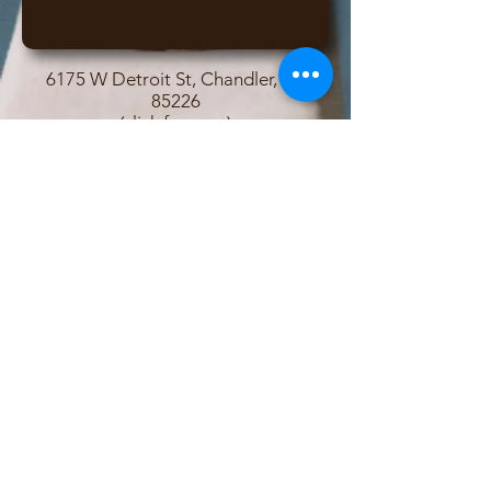
6175 W Detroit St, Chandler, AZ
85226
(click for map)
Contact Owners John and Lisa
© 2017 Desert Lights Gymnastics
Important Links