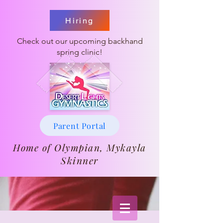
Hiring
Check out our upcoming backhand
spring clinic!
Parent Portal
Home of Olympian, Mykayla
Skinner