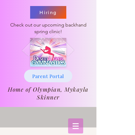
Hiring
Check out our upcoming backhand
spring clinic!
Parent Portal
Home of Olympian, Mykayla
Skinner