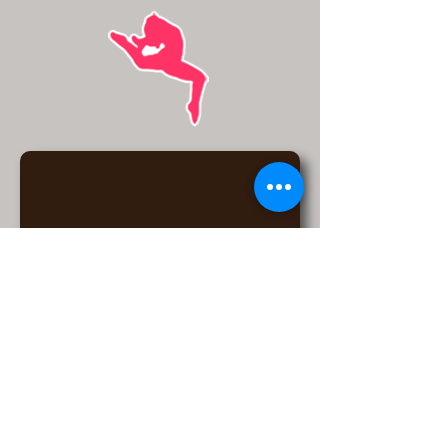
6175 W Detroit St, Chandler, AZ
85226