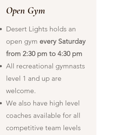
Open Gym
Desert Lights holds an
open gym
every Saturday
from 2:30 pm to 4:30 pm
All recreational gymnasts
level 1 and up are
welcome.
We also have high level
coaches available for all
competitive team levels