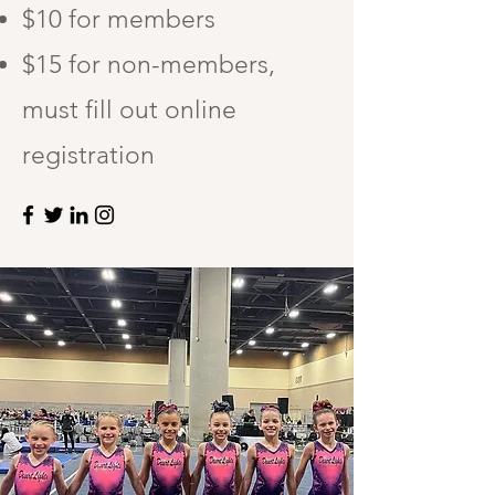
$10 for members
$15 for non-members,
must fill out online
registration