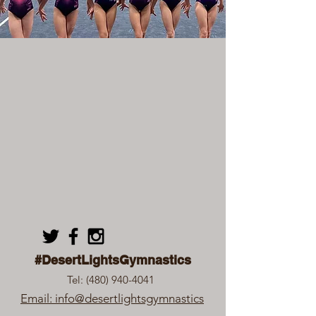
#DesertLightsGymnastics
Tel:
(480) 940-4041
Email: info@desertlightsgymnastics