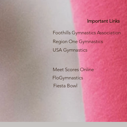
Important Links
Foothills Gymnastics Association
Region One Gymnastics
USA Gymnastics
Meet Scores Online
FloGymnastics
Fiesta Bowl