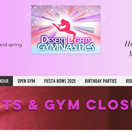
H
and spring
NDAR
OPEN GYM
FIESTA BOWL 2025
BIRTHDAY PARTIES
REG
TS & GYM CLO