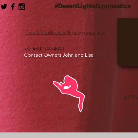
#DesertLightsGymnastics
Email: info@desertlightsgymnastics
Tel: (480) 940-4041
Contact Owners John and Lisa
6175 