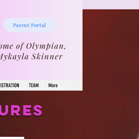
Parent Portal
ome of Olympian,
Mykayla Skinner
ISTRATION
TEAM
More
SURES