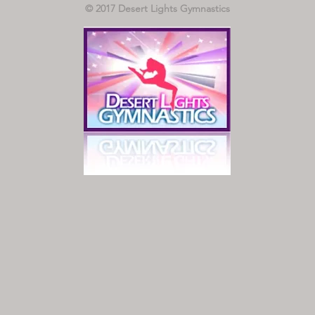
© 2017 Desert Lights Gymnastics