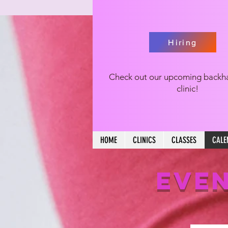
Hiring
Check out our upcoming backh
clinic!
HOME
CLINICS
CLASSES
CALE
EVEN