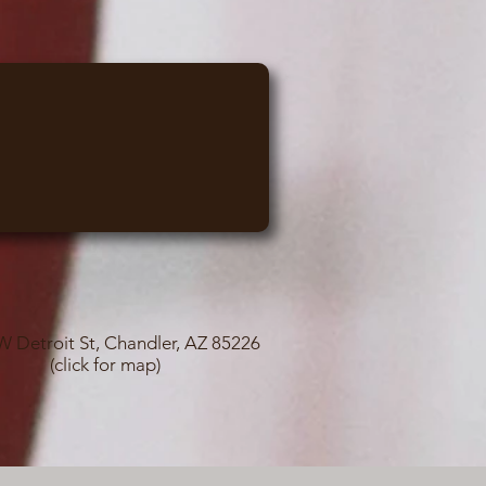
W Detroit St, Chandler, AZ 85226
(click for map)