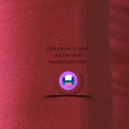
Click below to print
out the most
current calendar: