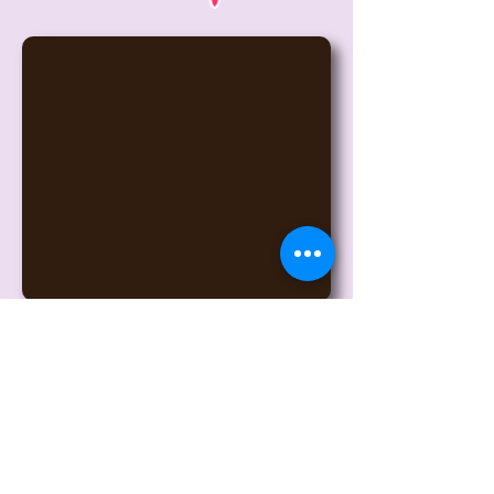
6175 W Detroit St, Chandler, AZ
85226
(click for map)
Contact Owners John and Lisa
© 2017 Desert Lights Gymnastics