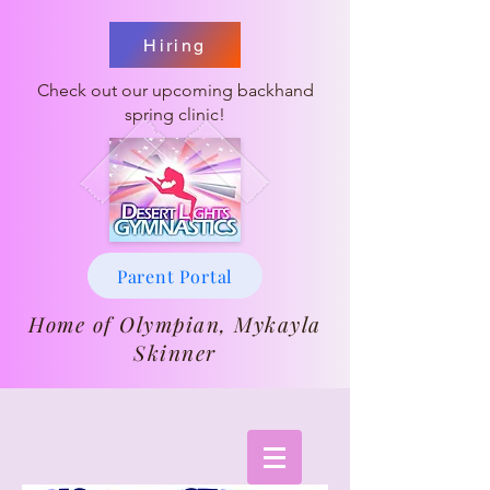
Hiring
Check out our upcoming backhand
spring clinic!
Parent Portal
Home of Olympian, Mykayla
Skinner