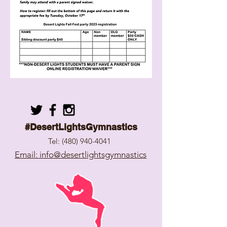
#DesertLightsGymnastics
Tel:
(480) 940-4041
Email: info@desertlightsgymnastics