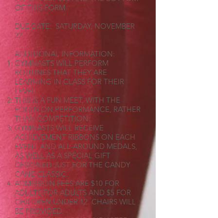
OF THIS FORM
DUE DATE: SATURDAY, NOVEMBER
22
ADDITIONAL INFORMATION:
GYMNASTS WILL PERFORM
ROUTINES THAT THEY ARE
LEARNING IN CLASS FOR THEIR
LEVEL.
THIS IS A FUN MEET, WITH THE
FOCUS ON PERFORMANCE, RATHER
THAN COMPETITION.
GYMNASTS WILL RECEIVE
ACHIEVEMENT RIBBONS ON EACH
EVENT AND ALL-AROUND MEDALS,
AS WELL AS A SPECIAL GIFT
DESIGNED JUST FOR THE CANDY
CANE CLASSIC.
ADMISSION FEES ARE $10 FOR
ADULTS FOR ADULTS AND $5 FOR
CHILDREN UNDER 12. CHAIRS WILL
BE PROVIDED.