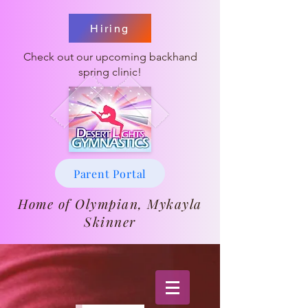
Hiring
Check out our upcoming backhand
spring clinic!
Parent Portal
Home of Olympian, Mykayla
Skinner