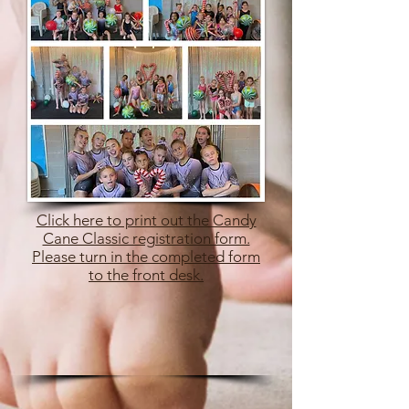
Click here to print out the Candy
Cane Classic registration form.
Please turn in the completed form
to the front desk.