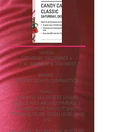
WHEN:
SATURDAY, DECEMBER 6
1:30 WARM-UP & 2:00 MEET
WHERE:
DESERT LIGHTS GYMNASTICS
WHO:
OPEN TO ALL DESERT LIGHTS
LEVEL 1 AND ABOVE GYMNASTS.
REQUIRED FOR THE HOT SHOTS,
TRAINING TEAM, GOLD LEVEL AND
6’S.
ENTRY FEE: $65 AND THE BOTTOM