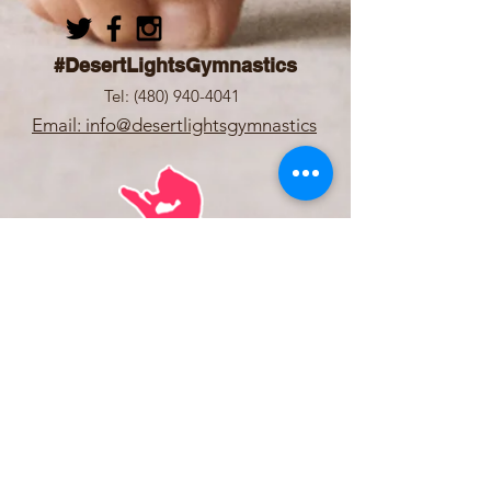
#DesertLightsGymnastics
Tel:
(480) 940-4041
Email: info@desertlightsgymnastics