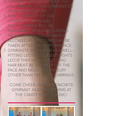
THE MEET WILL BE CONDUCTED
ACCORDING TO USA GYMNASTICS
RULES AND POLICIES.
FOR THE SAFETY OF OUR
GYMNASTS, NO FLASH
PHOTOGRAPHY WILL BE
PERMITTED. VIDEO RECORDING
FROM THE SPECTATOR AREA IS
ALLOWED AND PICTURES MAY BE
TAKEN AFTER THE PERFORMANCE.
GYMNASTS SHOULD WEAR A WELL-
FITTING LEOTARD (DESERT LIGHTS
LEO IF THEY HAVE ONE), LONG
HAIR MUST BE SECURELY OFF THE
FACE AND NECK. NO JEWELRY
OTHER THAN TINY POST EARRINGS.
COME CHEER ON YOUR FAVORITE
GYMNAST AS SHE PERFORMS AT
THE CANDY CANE CLASSIC!