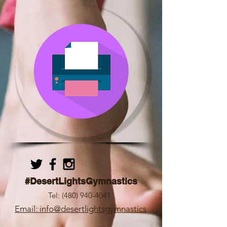
#DesertLightsGymnastics
Tel:
(480) 940-4041
Email: info@desertlightsgymnastics