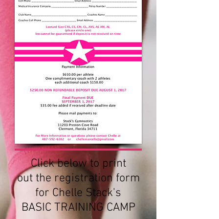
Click below to print
out the registration form
for Chelle Stack's
BASIC TRAINING CAMP