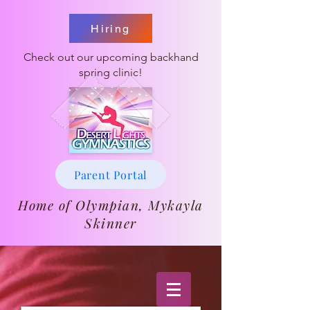
Hiring
Check out our upcoming backhand
spring clinic!
Parent Portal
Home of Olympian, Mykayla
Skinner