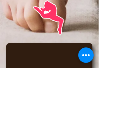
6175 W Detroit St, Chandler, AZ
85226
(click for map)