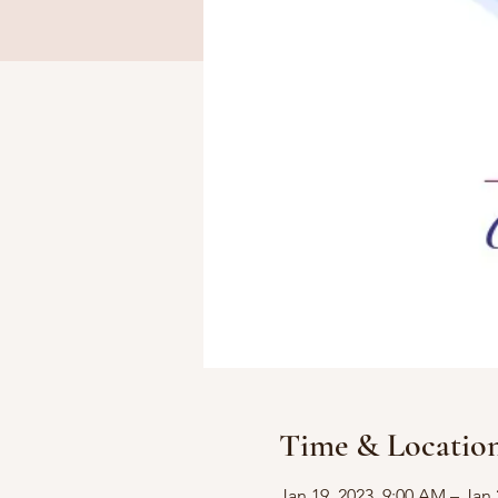
Time & Locatio
Jan 19, 2023, 9:00 AM – Jan 