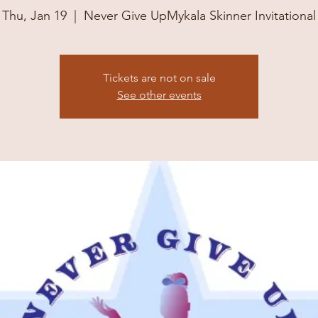
Thu, Jan 19
  |  
Never Give UpMykala Skinner Invitational
Tickets are not on sale
See other events