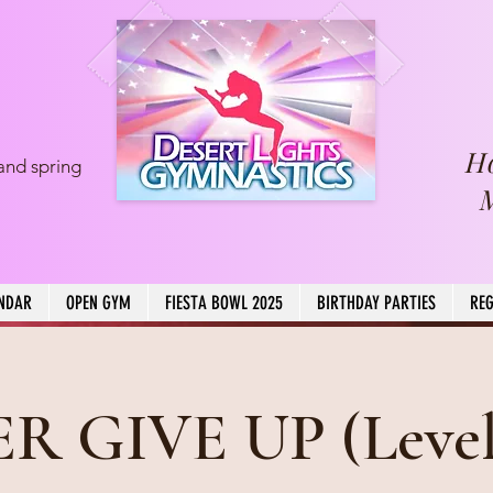
H
and spring
NDAR
OPEN GYM
FIESTA BOWL 2025
BIRTHDAY PARTIES
REG
R GIVE UP (Level 