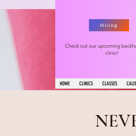
Hiring
Check out our upcoming backh
clinic!
HOME
CLINICS
CLASSES
CALE
NEVE