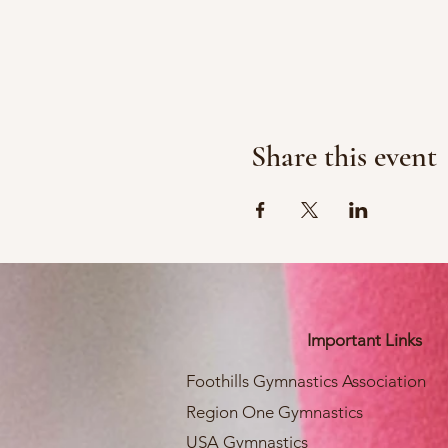
Share this event
Important Links
Foothills Gymnastics Association
Region One Gymnastics
USA Gymnastics