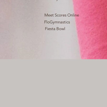
Meet Scores Online
FloGymnastics
Fiesta Bowl
Webmaster Login