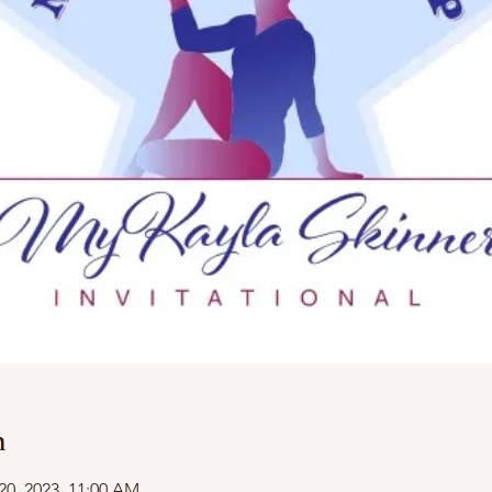
n
20, 2023, 11:00 AM