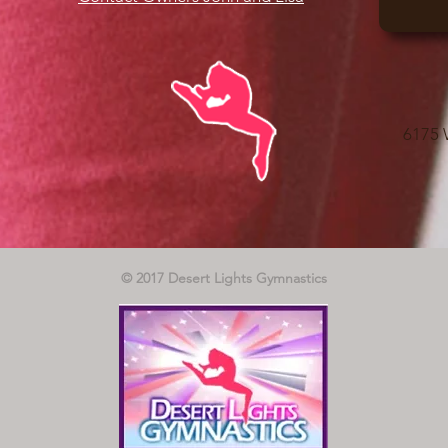
6175 
© 2017 Desert Lights Gymnastics