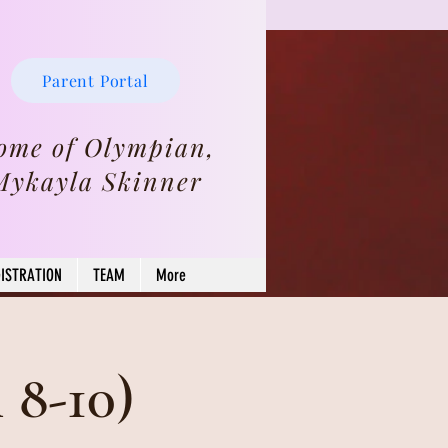
Parent Portal
ome of Olympian,
Mykayla Skinner
ISTRATION
TEAM
More
8-10)