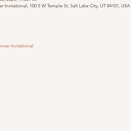
 Invitational, 100 S W Temple St, Salt Lake City, UT 84101, USA
nner Invitational