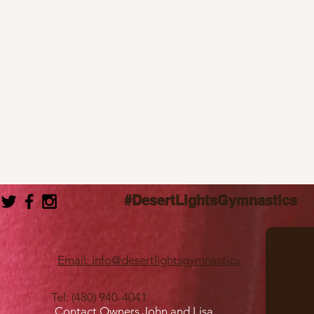
#DesertLightsGymnastics
Email: info@desertlightsgymnastics
Tel: (480) 940-4041
Contact Owners John and Lisa