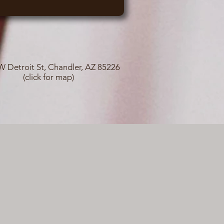
W Detroit St, Chandler, AZ 85226
(click for map)