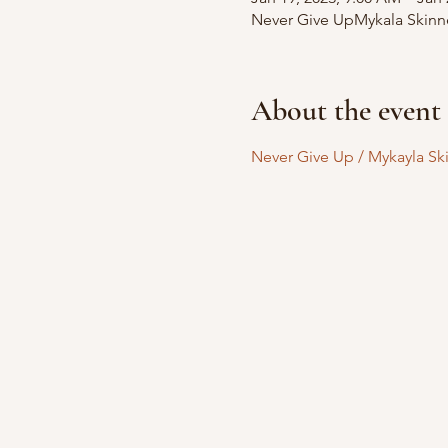
Never Give UpMykala Skinner
About the event
Never Give Up / Mykayla Ski