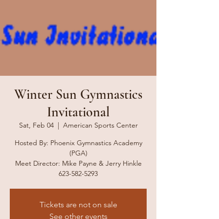
Winter Sun Gymnastics
Invitational
Sat, Feb 04
  |  
American Sports Center
Hosted By: Phoenix Gymnastics Academy
(PGA)
Meet Director: Mike Payne & Jerry Hinkle
623-582-5293
Tickets are not on sale
See other events