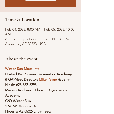
Time & Location
Feb 04, 2023, 8:00 AM – Feb 05, 2023, 10:00
AM
American Sports Center, 755 N 114th Ave,
Avondale, AZ 85323, USA
About the event
Winter Sun Meet Info
Hosted By:
 Phoenix Gymnastics Academy 
(PGA)
Meet Director:
Mike Payne
 & Jerry 
Hinkle 623-582-5293
Mailing Address:
Phoenix Gymnastics 
Academy

C/O Winter Sun

1926 W. Monona Dr.

Phoenix AZ 85027
Entry Fees:
