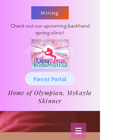
Hiring
Check out our upcoming backhand
spring clinic!
Parent Portal
Home of Olympian, Mykayla
Skinner