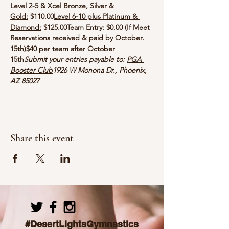
Level 2-5 & Xcel Bronze, Silver & 
Gold:
 $110.00
Level 6-10 plus Platinum & 
Diamond:
 $125.00
Team Entry: $0.00 (If Meet 
Reservations received & paid by October. 
15th)
$40 per team after October 
15th
Submit your entries payable to: 
PGA 
Booster Club
1926 W Monona Dr., Phoenix, 
AZ 85027
Share this event
#DesertLightsGymnastics