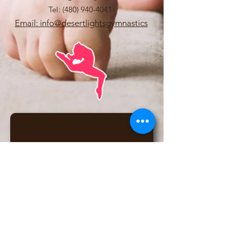
Tel:
(480) 940-4041
Email: info@desertlightsgymnastics