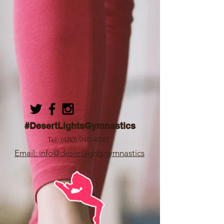
#DesertLightsGymnastics
Tel:
(480) 940-4041
Email: info@desertlightsgymnastics