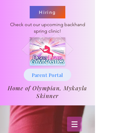
Hiring
Check out our upcoming backhand
spring clinic!
Parent Portal
Home of Olympian, Mykayla
Skinner