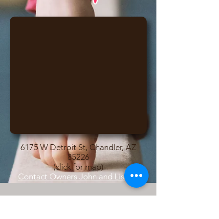
6175 W Detroit St, Chandler, AZ
85226
(click for map)
Contact Owners John and Lisa
© 2017 Desert Lights Gymnastics