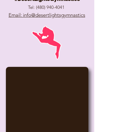
Tel:
(480) 940-4041
Email: info@desertlightsgymnastics