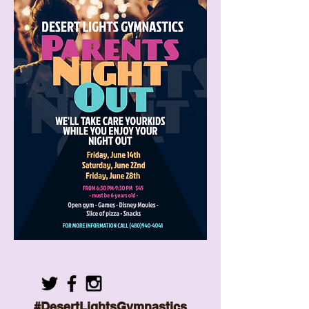
#DesertLightsGymnastics