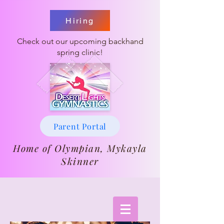
Hiring
Check out our upcoming backhand
spring clinic!
Parent Portal
Home of Olympian, Mykayla
Skinner