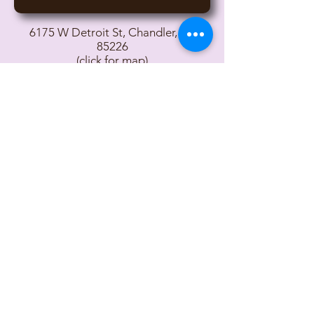
6175 W Detroit St, Chandler, AZ
85226
(click for map)
Contact Owners John and Lisa
© 2017 Desert Lights Gymnastics
Important Links