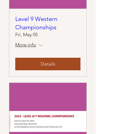
Level 9 Western
Championships
Fri, May 05
More info
Details