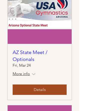
AZ State Meet /
Optionals
Fri, Mar 24
More info
Details