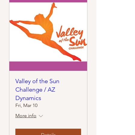
Valley of the Sun
Challenge / AZ
Dynamics
Fri, Mar 10
More info
Details