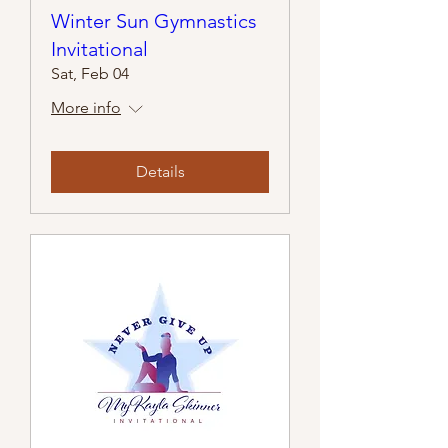
Winter Sun Gymnastics
Invitational
Sat, Feb 04
More info
Details