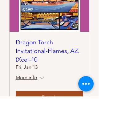
Dragon Torch
Invitational-Flames, AZ.
(Xcel-10
Fri, Jan 13
More info
Details