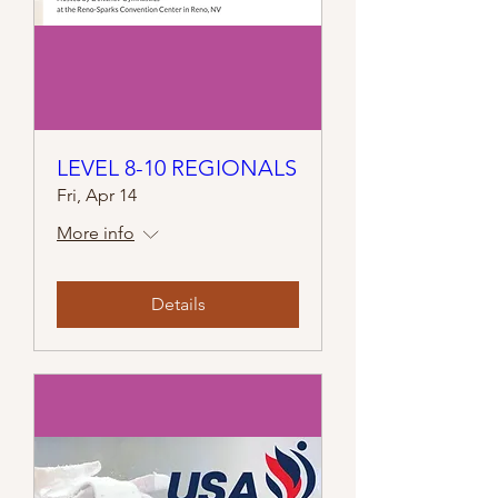
LEVEL 8-10 REGIONALS
Fri, Apr 14
More info
Details