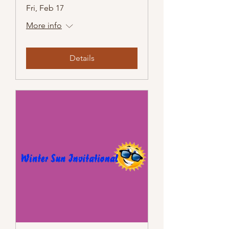
Fri, Feb 17
More info
Details