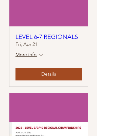
LEVEL 6-7 REGIONALS
Fri, Apr 21
More info
Details