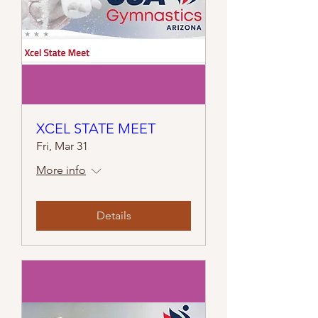
XCEL STATE MEET
Fri, Mar 31
More info
Details