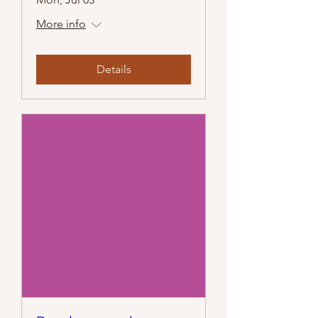
More info
Details