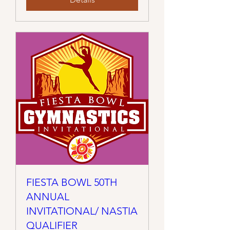
FIESTA BOWL 50TH
ANNUAL
INVITATIONAL/ NASTIA
QUALIFIER