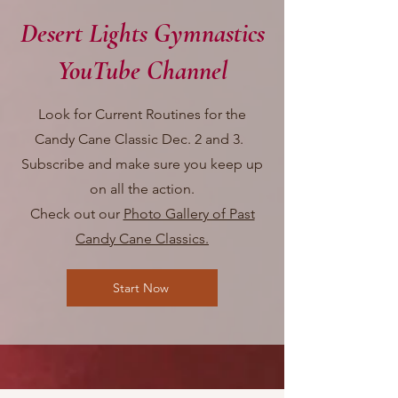
Desert Lights Gymnastics
YouTube Channel
Look for Current Routines for the
Candy Cane Classic Dec. 2 and 3.
Subscribe and make sure you keep up
on all the action.
Check out our
Photo Gallery of Past
Candy Cane Classics.
Start Now