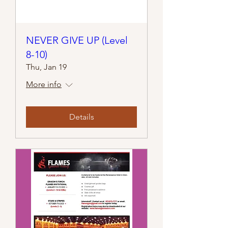
NEVER GIVE UP (Level
8-10)
Thu, Jan 19
More info
Details