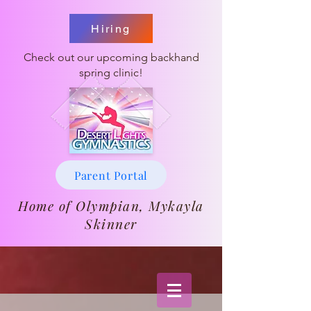
Hiring
Check out our upcoming backhand
spring clinic!
Parent Portal
Home of Olympian, Mykayla
Skinner