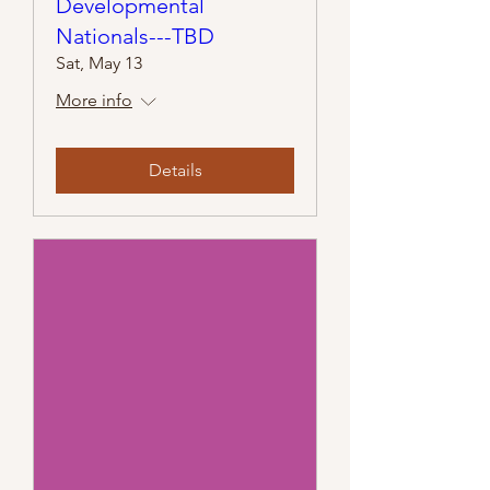
Developmental
Nationals---TBD
Sat, May 13
More info
Details