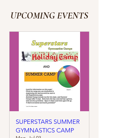
UPCOMING EVENTS
SUPERSTARS SUMMER
GYMNASTICS CAMP
Mon, Jul 03